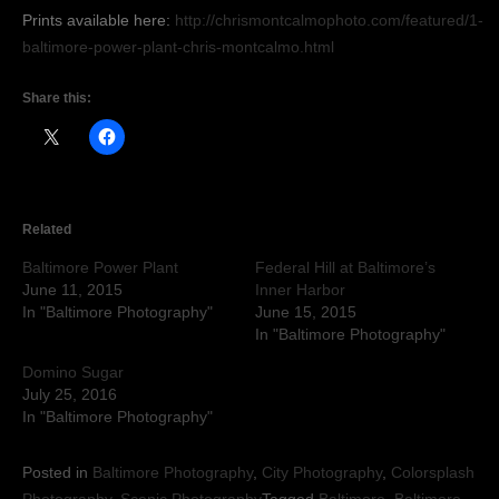
Prints available here:
http://chrismontcalmophoto.com/featured/1-
baltimore-power-plant-chris-montcalmo.html
Share this:
Related
Baltimore Power Plant
Federal Hill at Baltimore’s
June 11, 2015
Inner Harbor
In "Baltimore Photography"
June 15, 2015
In "Baltimore Photography"
Domino Sugar
July 25, 2016
In "Baltimore Photography"
Posted in
Baltimore Photography
,
City Photography
,
Colorsplash
Photography
,
Scenic Photography
Tagged
Baltimore
,
Baltimore