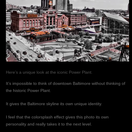
Here’s a unique look at the iconic Power Plant.
It’s impossible to think of downtown Baltimore without thinking of
the historic Power Plant.
It gives the Baltimore skyline its own unique identity.
I feel that the colorsplash effect gives this photo its own
personality and really takes it to the next level.