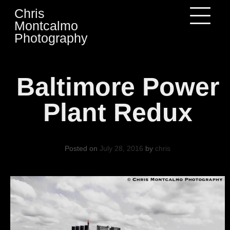
Skip
Chris
to
Montcalmo
content
Photography
Baltimore Power
Plant Redux
Posted on
July 28, 2016
by
chris