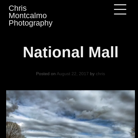
Skip
Chris
to
Montcalmo
content
Photography
National Mall
Posted on
August 22, 2017
by
chris