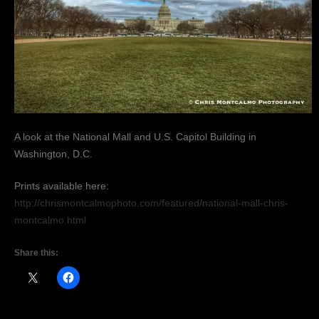
A look at the National Mall and U.S. Capitol Building in
Washington, D.C.
Prints available here:
http://chrismontcalmophoto.com/featured/national-mall-chris-
montcalmo.html
Share this: