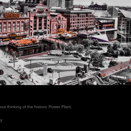
out thinking of the historic Power Plant.
y.