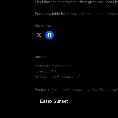
I feel that the colorsplash effect gives this photo i
Prints available here:
http://chrismontcalmophoto
Share this:
Related
Baltimore Power Plant
June 11, 2015
In "Baltimore Photography"
Posted in
Baltimore Photography
,
City Photograp
Post
Essex Sunset
navigation