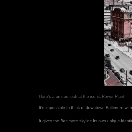
Here’s a unique look at the iconic Power Plant.
It’s impossible to think of downtown Baltimore with
It gives the Baltimore skyline its own unique identit