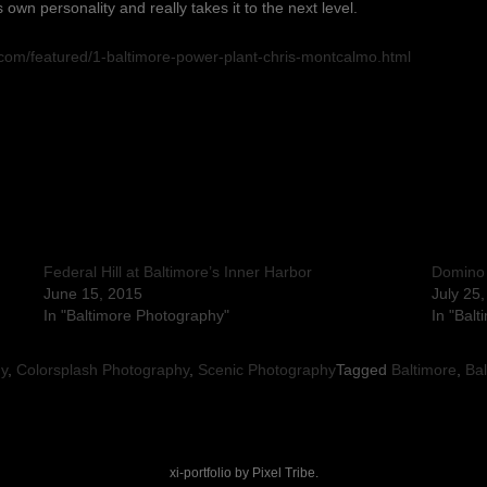
ts own personality and really takes it to the next level.
.com/featured/1-baltimore-power-plant-chris-montcalmo.html
Federal Hill at Baltimore’s Inner Harbor
Domino
June 15, 2015
July 25
In "Baltimore Photography"
In "Bal
hy
,
Colorsplash Photography
,
Scenic Photography
Tagged
Baltimore
,
Bal
xi-portfolio by
Pixel Tribe
.