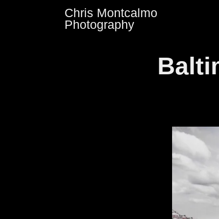
Skip
Chris Montcalmo
to
Photography
content
Balt