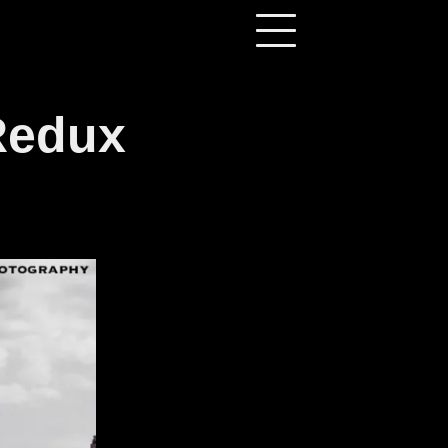
Redux