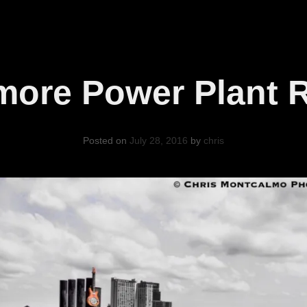
imore Power Plant 
Posted on
July 28, 2016
by
chris