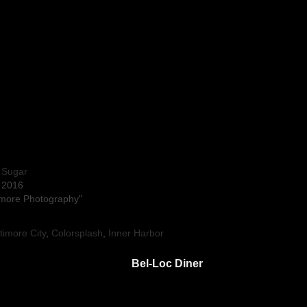
 Sugar
, 2016
timore Photography"
timore City
,
Colorsplash
,
Inner Harbor
Bel-Loc Diner